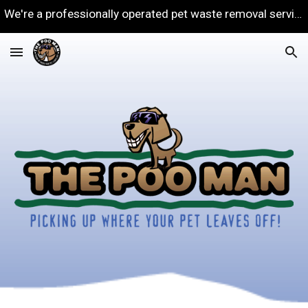
We're a professionally operated pet waste removal service in Rochester NY. Our goal is to keep your yard clean!
Skip to main content
Skip to navigation