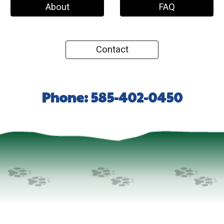
About
FAQ
Contact
Phone: 585-402-0450