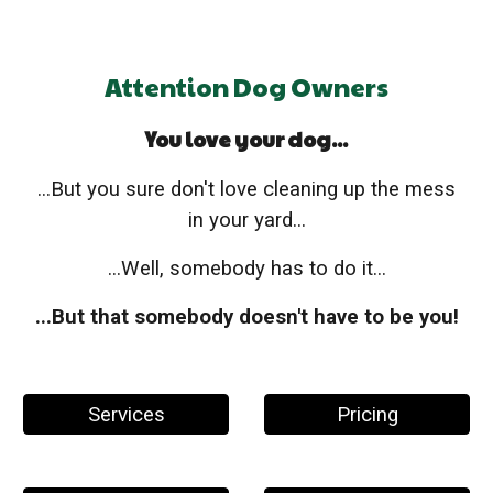
Attention Dog Owners
You love your dog...
...But you sure don't love cleaning up the mess
in your yard...
...Well, somebody has to do it...
...But that somebody doesn't have to be you!
Services
Pricing